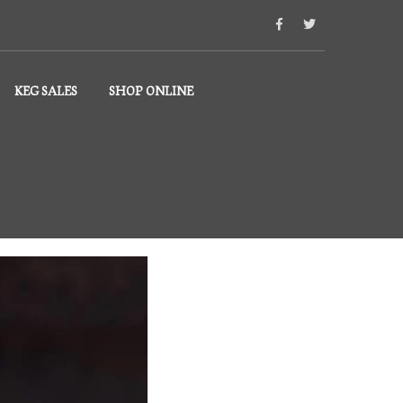
KEG SALES
SHOP ONLINE