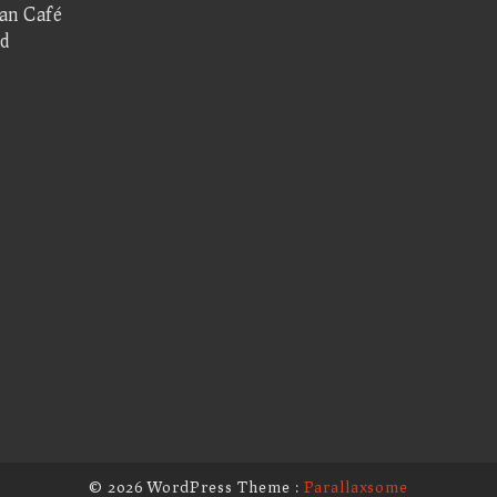
san Café
d
© 2026 WordPress Theme :
Parallaxsome