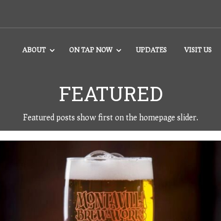
ABOUT
ON TAP NOW
UPDATES
VISIT US
FEATURED
Featured posts show first on the homepage slider.