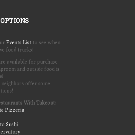
 OPTIONS
our
Events List
to see when
ve food trucks!
are available for purchase
aproom and outside food is
e!
 neighbors offer some
tions!
estaurants With Takeout:
ie Pizzeria
o Sushi
ervatory