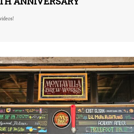
1TH ANNIVERSARY
videos!