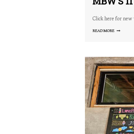
MBW’S 1
Click here for new 
READ MORE