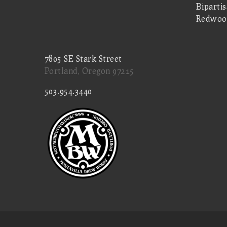
Biparti
Redwoo
7805 SE Stark Street
Portland, Oregon 97215
503.954.3440