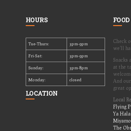
HOURS
FOOD
Check 
Tue-Thurs:
3pm-9pm
we'll ha
Fri-Sat:
3pm-9pm
Snacks 
at the t
Sunday:
3pm-8pm
welcom
Monday:
closed
And our
great op
LOCATION
Local R
Flying P
Ya Hala
Miyamot
The Obs