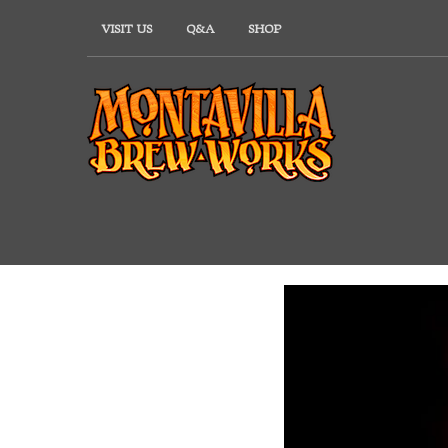
Skip
VISIT US
Q&A
SHOP
to
content