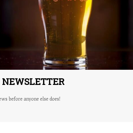
R NEWSLETTER
ws before anyone else does!