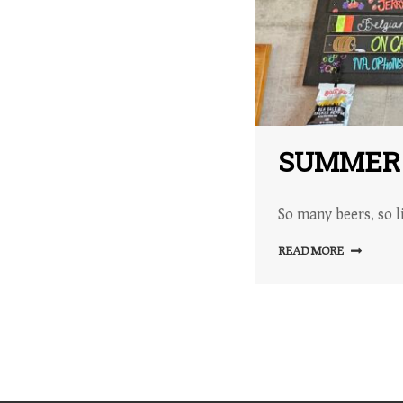
SUMMER T
So many beers, so li
READ MORE