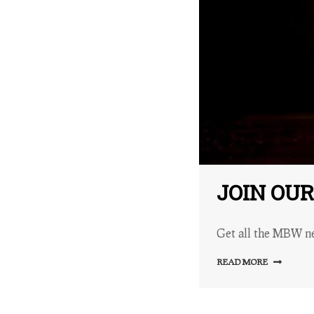
JOIN OU
Get all the MBW ne
READ MORE