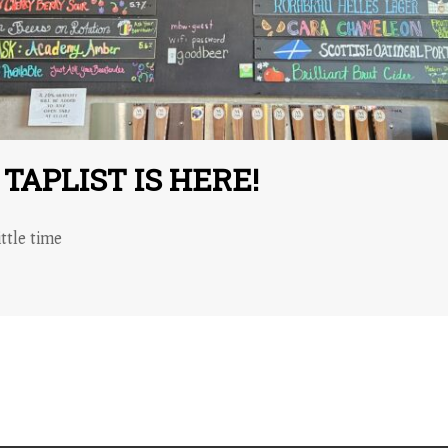
APLIST IS HERE!
ttle time