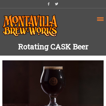
Skip
to
content
Rotating CASK Beer