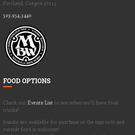
Portland, Oregon 97215
503.954.3440
FOOD OPTIONS
Check our
Events List
to see when we'll have food
trucks!
Snacks are available for purchase at the taproom and
outside food is welcome!