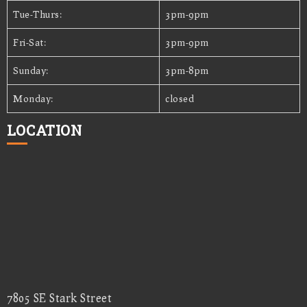
Tue-Thurs:
3pm-9pm
Fri-Sat:
3pm-9pm
Sunday:
3pm-8pm
Monday:
closed
LOCATION
7805 SE Stark Street