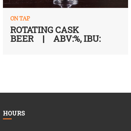
ON TAP
ROTATING CASK
BEER | ABV:%, IBU:
HOURS