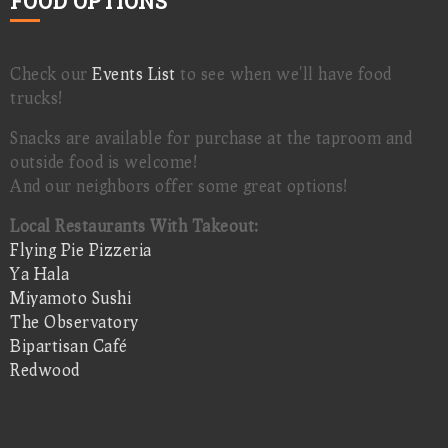
FOOD OPTIONS
Check our
Events List
to see when we'll have food
trucks!
Snacks are available for purchase at the taproom and
outside food is welcome!
And our neighbors offer some great options!
Local Restaurants With Takeout:
Flying Pie Pizzeria
Ya Hala
Miyamoto Sushi
The Observatory
Bipartisan Café
Redwood