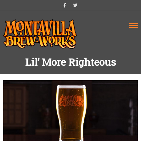
Skip
to
content
Lil’ More Righteous