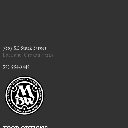
7805 SE Stark Street
Portland, Oregon 97215
503.954.3440