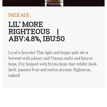
PALE ALE
LIL’ MORE
RIGHTEOUS |
ABV:4.8%, IBU:50
Local’s favorite! This light and hoppy pale ale is
brewed with pilsner and Vienna malts and Simcoe
hops. Dry hopped with Strata hops that exhibit dank-
herb, passion fruit and melon aromas. Righteous,
indeed!