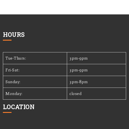
HOURS
Tue-Thurs:
3pm-9pm
Fri-Sat:
3pm-9pm
Sunday:
3pm-8pm
Monday:
closed
LOCATION