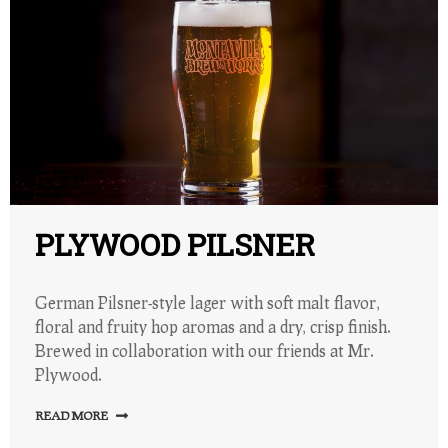
PLYWOOD PILSNER
German Pilsner-style lager with soft malt flavor,
floral and fruity hop aromas and a dry, crisp finish.
Brewed in collaboration with our friends at Mr.
Plywood.
READ MORE