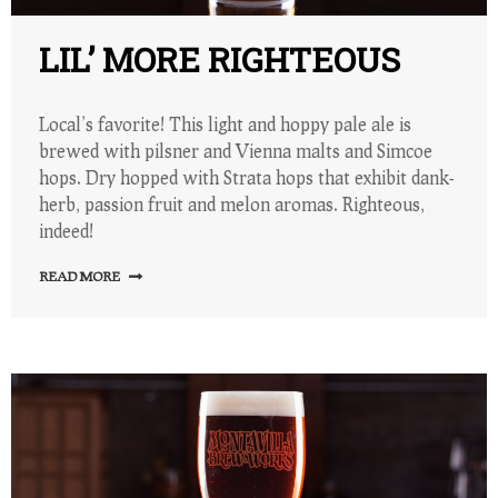
LIL’ MORE RIGHTEOUS
Local’s favorite! This light and hoppy pale ale is
brewed with pilsner and Vienna malts and Simcoe
hops. Dry hopped with Strata hops that exhibit dank-
herb, passion fruit and melon aromas. Righteous,
indeed!
READ MORE