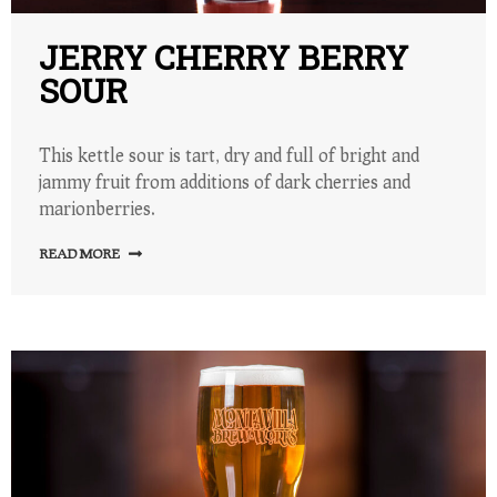
JERRY CHERRY BERRY
SOUR
This kettle sour is tart, dry and full of bright and
jammy fruit from additions of dark cherries and
marionberries.
READ MORE