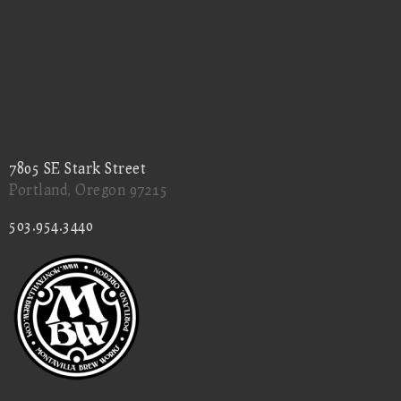
7805 SE Stark Street
Portland, Oregon 97215
503.954.3440