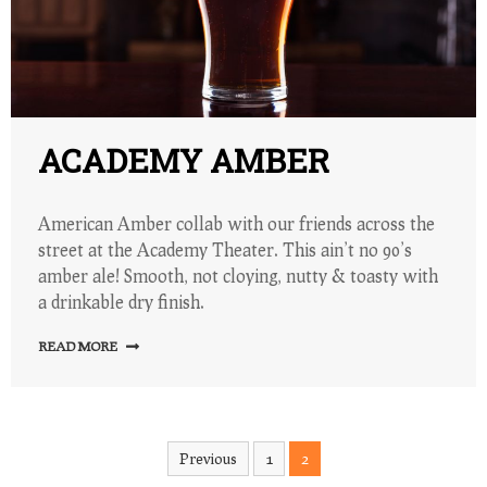
ACADEMY AMBER
American Amber collab with our friends across the
street at the Academy Theater. This ain’t no 90’s
amber ale! Smooth, not cloying, nutty & toasty with
a drinkable dry finish.
READ MORE
Posts
Previous
1
2
pagination