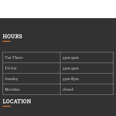
HOURS
Tue-Thurs:
3pm-9pm
Fri-Sat:
3pm-9pm
Sunday:
3pm-8pm
Monday:
closed
LOCATION