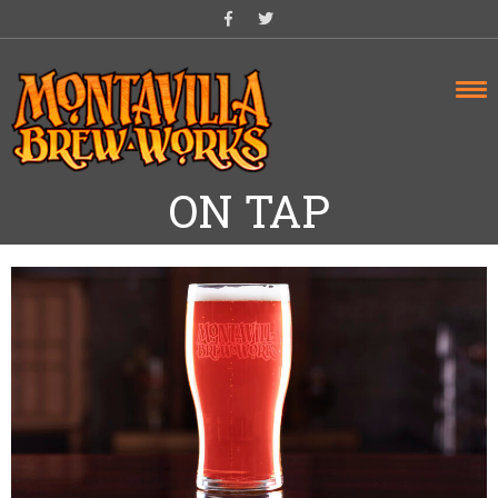
Skip
to
content
ON TAP