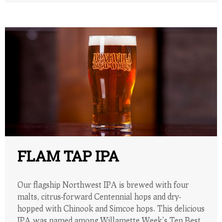
FLAM TAP IPA
Our flagship Northwest IPA is brewed with four
malts, citrus-forward Centennial hops and dry-
hopped with Chinook and Simcoe hops. This delicious
IPA was named among Willamette Week’s Ten Best