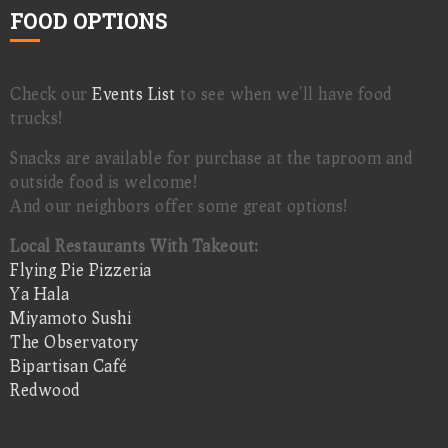
FOOD OPTIONS
Check our
Events List
to see when we'll have food
trucks!
Snacks are available for purchase at the taproom and
outside food is welcome!
And our neighbors offer some great options!
Local Restaurants With Takeout:
Flying Pie Pizzeria
Ya Hala
Miyamoto Sushi
The Observatory
Bipartisan Café
Redwood