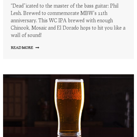
“Dead”icated to the master of the bass guitar: Phil
Lesh. Brewed to commemorate MBW’s 11th
anniversary. This WC IPA brewed with enough
Chinook, Mosaic and El Dorado hops to hit you like a
wall of sound!
READ MORE