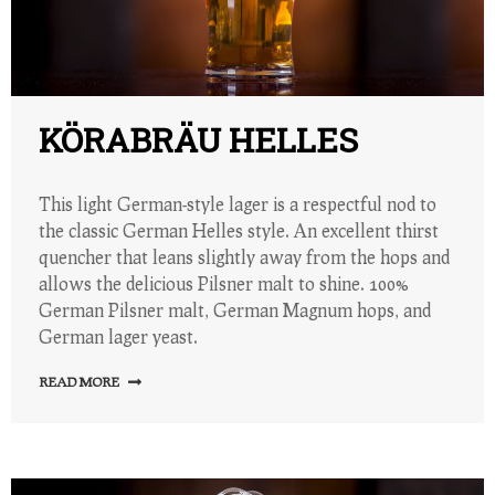
KÖRABRÄU HELLES
This light German-style lager is a respectful nod to
the classic German Helles style. An excellent thirst
quencher that leans slightly away from the hops and
allows the delicious Pilsner malt to shine. 100%
German Pilsner malt, German Magnum hops, and
German lager yeast.
READ MORE