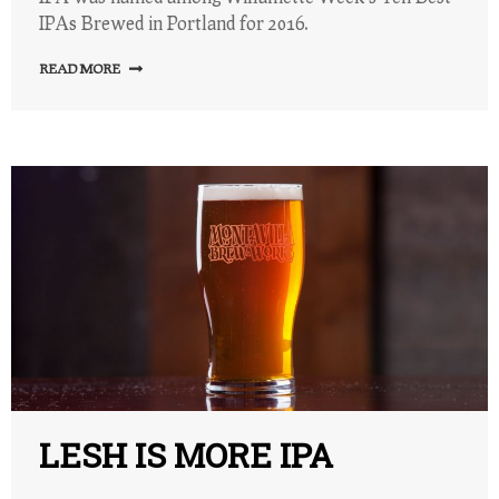
IPAs Brewed in Portland for 2016.
READ MORE
LESH IS MORE IPA