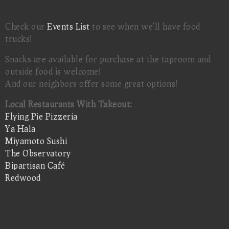
Check our
Events List
to see when we'll have food
trucks!
Snacks are available for purchase at the taproom and
outside food is welcome!
And our neighbors offer some great options!
Local Restaurants With Takeout:
Flying Pie Pizzeria
Ya Hala
Miyamoto Sushi
The Observatory
Bipartisan Café
Redwood