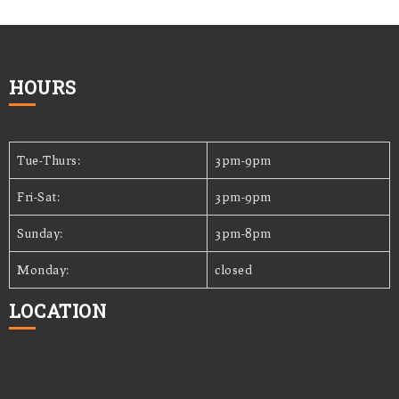
HOURS
Tue-Thurs:
3pm-9pm
Fri-Sat:
3pm-9pm
Sunday:
3pm-8pm
Monday:
closed
LOCATION