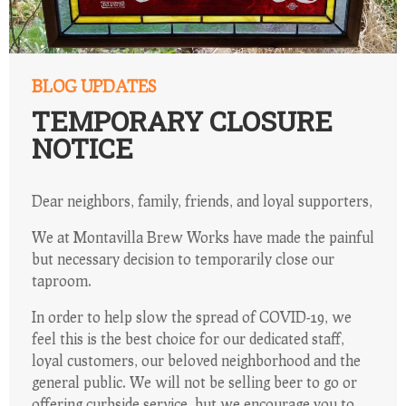
BLOG UPDATES
TEMPORARY CLOSURE
NOTICE
Dear neighbors, family, friends, and loyal supporters,
We at Montavilla Brew Works have made the painful
but necessary decision to temporarily close our
taproom.
In order to help slow the spread of COVID-19, we
feel this is the best choice for our dedicated staff,
loyal customers, our beloved neighborhood and the
general public. We will not be selling beer to go or
offering curbside service, but we encourage you to