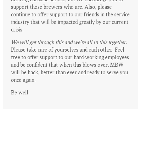
support those brewers who are. Also, please
continue to offer support to our friends in the service
industry that will be impacted greatly by our current
crisis.
We will get through this and we’re all in this together.
Please take care of yourselves and each other. Feel
free to offer support to our hard-working employees
and be confident that when this blows over, MBW
will be back, better than ever and ready to serve you
once again.
Be well.