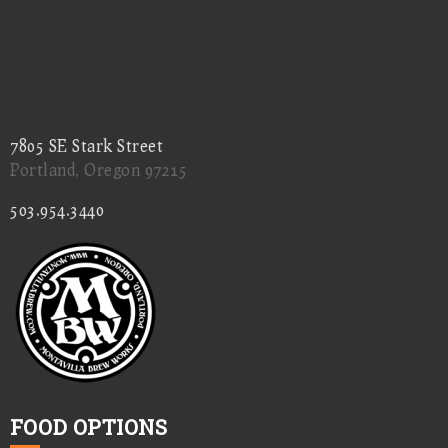
7805 SE Stark Street
Portland, Oregon 97215
503.954.3440
FOOD OPTIONS