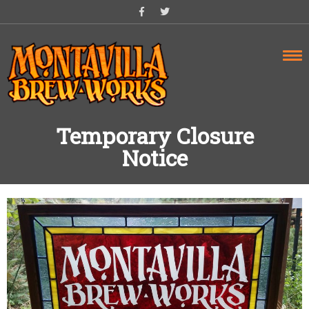
Skip
to
content
Temporary Closure
Notice