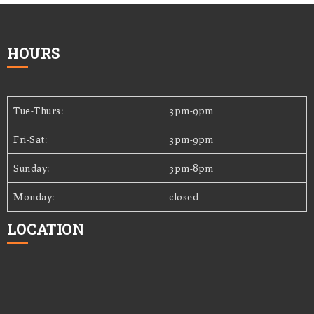
HOURS
Tue-Thurs:
3pm-9pm
Fri-Sat:
3pm-9pm
Sunday:
3pm-8pm
Monday:
closed
LOCATION