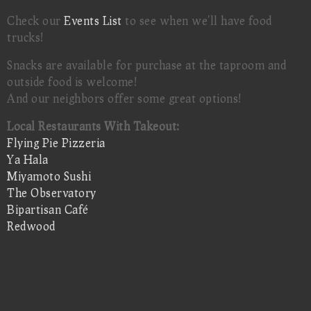
Check our
Events List
to see when we'll have food
trucks!
Snacks are available for purchase at the taproom and
outside food is welcome!
And our neighbors offer some great options!
Local Restaurants With Takeout:
Flying Pie Pizzeria
Ya Hala
Miyamoto Sushi
The Observatory
Bipartisan Café
Redwood