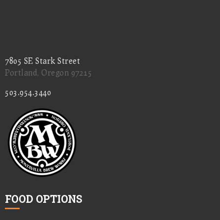
7805 SE Stark Street
Portland, Oregon 97215
503.954.3440
FOOD OPTIONS