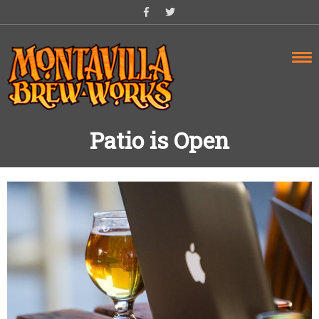
Skip
to
content
Patio is Open