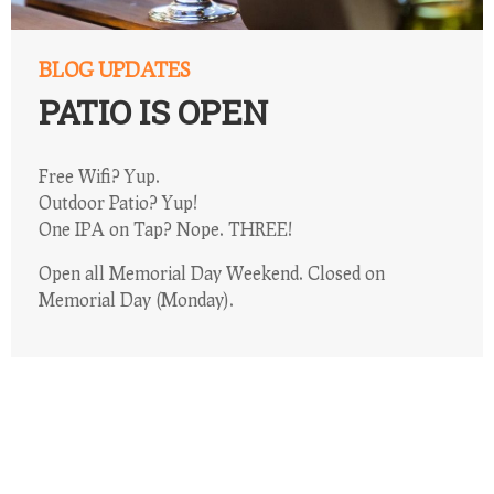
BLOG UPDATES
PATIO IS OPEN
Free Wifi? Yup.
Outdoor Patio? Yup!
One IPA on Tap? Nope. THREE!
Open all Memorial Day Weekend. Closed on
Memorial Day (Monday).