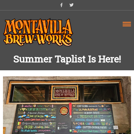
Skip
to
content
Summer Taplist Is Here!