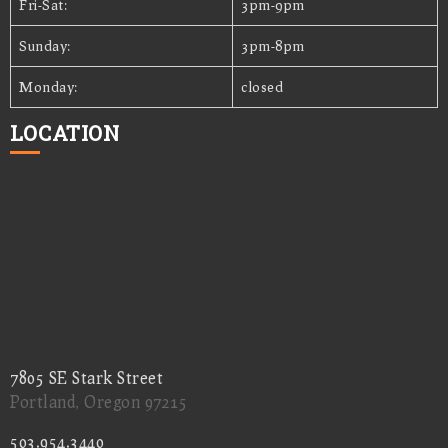
Fri-Sat:
3pm-9pm
Sunday:
3pm-8pm
Monday:
closed
LOCATION
7805 SE Stark Street
Portland, Oregon 97215
503.954.3440