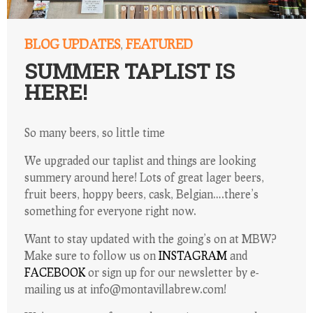
BLOG UPDATES
FEATURED
,
SUMMER TAPLIST IS
HERE!
So many beers, so little time
We upgraded our taplist and things are looking
summery around here! Lots of great lager beers,
fruit beers, hoppy beers, cask, Belgian….there’s
something for everyone right now.
Want to stay updated with the going’s on at MBW?
Make sure to follow us on
INSTAGRAM
and
FACEBOOK
or sign up for our newsletter by e-
mailing us at info@montavillabrew.com!