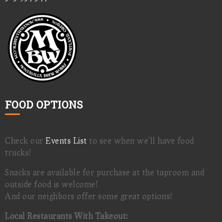
FOOD OPTIONS
Check our
Events List
to see when we'll have food
trucks!
Snacks are available for purchase at the taproom and
outside food is welcome!
And our neighbors offer some great options!
Local Restaurants With Takeout: