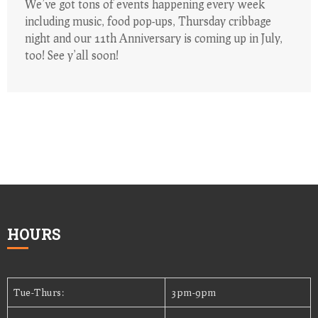
We’ve got tons of events happening every week
including music, food pop-ups, Thursday cribbage
night and our 11th Anniversary is coming up in July,
too! See y’all soon!
HOURS
Tue-Thurs:
3pm-9pm